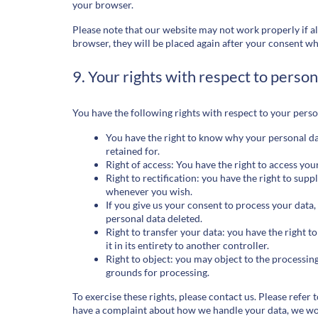
your browser.
Please note that our website may not work properly if all
browser, they will be placed again after your consent wh
9. Your rights with respect to person
You have the following rights with respect to your perso
You have the right to know why your personal data
retained for.
Right of access: You have the right to access you
Right to rectification: you have the right to sup
whenever you wish.
If you give us your consent to process your data,
personal data deleted.
Right to transfer your data: you have the right t
it in its entirety to another controller.
Right to object: you may object to the processing
grounds for processing.
To exercise these rights, please contact us. Please refer t
have a complaint about how we handle your data, we woul