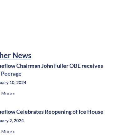
her News
neflow Chairman John Fuller OBE receives
e Peerage
uary 10, 2024
 More »
neflow Celebrates Reopening of Ice House
uary 2, 2024
 More »