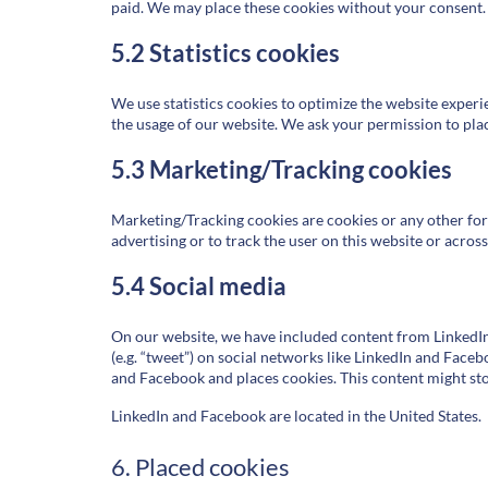
paid. We may place these cookies without your consent.
5.2 Statistics cookies
We use statistics cookies to optimize the website experie
the usage of our website. We ask your permission to place
5.3 Marketing/Tracking cookies
Marketing/Tracking cookies are cookies or any other form 
advertising or to track the user on this website or acros
5.4 Social media
On our website, we have included content from LinkedIn 
(e.g. “tweet”) on social networks like LinkedIn and Fac
and Facebook and places cookies. This content might sto
LinkedIn and Facebook are located in the United States.
6. Placed cookies