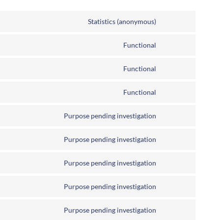
Statistics (anonymous)
Functional
Functional
Functional
Purpose pending investigation
Purpose pending investigation
Purpose pending investigation
Purpose pending investigation
Purpose pending investigation