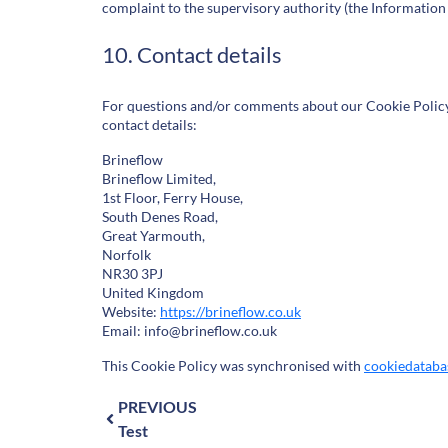
complaint to the supervisory authority (the Information
10. Contact details
For questions and/or comments about our Cookie Policy 
contact details:
Brineflow
Brineflow Limited,
1st Floor, Ferry House,
South Denes Road,
Great Yarmouth,
Norfolk
NR30 3PJ
United Kingdom
Website:
https://brineflow.co.uk
Email:
info@
brineflow.co.uk
This Cookie Policy was synchronised with
cookiedataba
PREVIOUS
Test