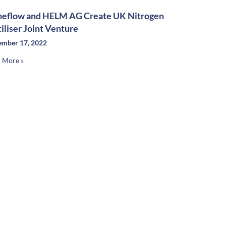
neflow and HELM AG Create UK Nitrogen
tiliser Joint Venture
mber 17, 2022
 More »