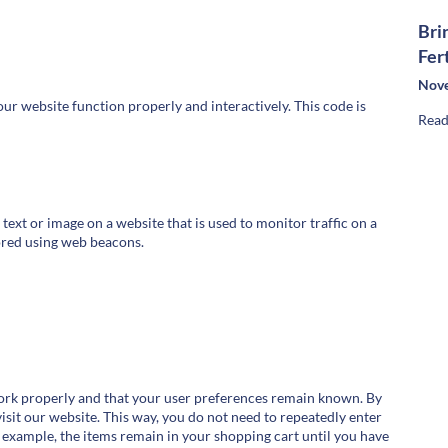
Bri
Fer
Nove
our website function properly and interactively. This code is
Read
f text or image on a website that is used to monitor traffic on a
tored using web beacons.
work properly and that your user preferences remain known. By
visit our website. This way, you do not need to repeatedly enter
 example, the items remain in your shopping cart until you have