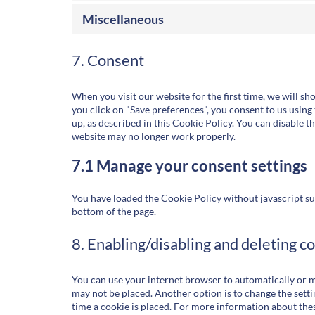
Miscellaneous
7. Consent
When you visit our website for the first time, we will s
you click on "Save preferences", you consent to us using 
up, as described in this Cookie Policy. You can disable t
website may no longer work properly.
7.1 Manage your consent settings
You have loaded the Cookie Policy without javascript s
bottom of the page.
8. Enabling/disabling and deleting c
You can use your internet browser to automatically or ma
may not be placed. Another option is to change the sett
time a cookie is placed. For more information about these