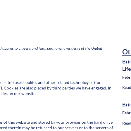
applies to citizens and legal permanent residents of the United
Ot
Bri
Lif
Febr
ebsite") uses cookies and other related technologies (for
Read
). Cookies are also placed by third parties we have engaged. In
kies on our website.
Bri
Febr
ages of this website and stored by your browser on the hard drive
Read
red therein may be returned to our servers or to the servers of