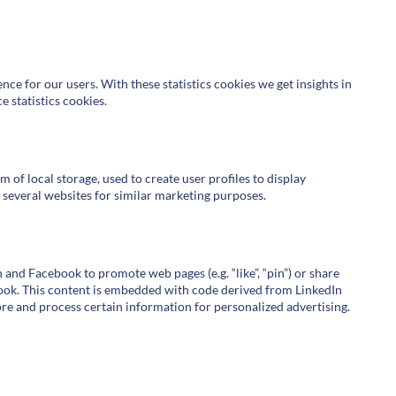
nce for our users. With these statistics cookies we get insights in
 statistics cookies.
of local storage, used to create user profiles to display
s several websites for similar marketing purposes.
and Facebook to promote web pages (e.g. “like”, “pin”) or share
ebook. This content is embedded with code derived from LinkedIn
re and process certain information for personalized advertising.