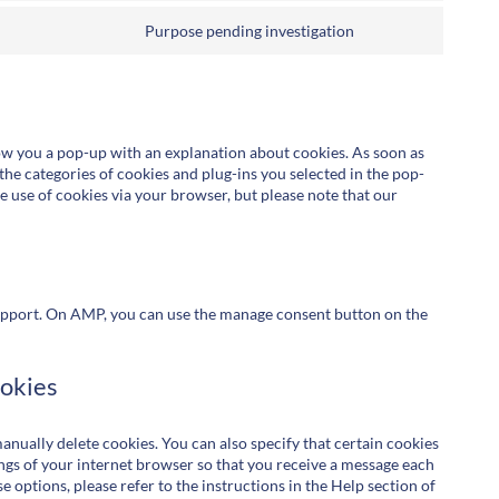
Purpose pending investigation
how you a pop-up with an explanation about cookies. As soon as
the categories of cookies and plug-ins you selected in the pop-
he use of cookies via your browser, but please note that our
upport. On AMP, you can use the manage consent button on the
ookies
nually delete cookies. You can also specify that certain cookies
ings of your internet browser so that you receive a message each
 options, please refer to the instructions in the Help section of