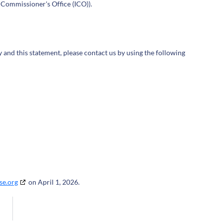
 Commissioner's Office (ICO)).
and this statement, please contact us by using the following
se.org
on April 1, 2026.