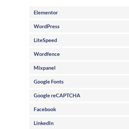
Elementor
WordPress
LiteSpeed
Wordfence
Mixpanel
Google Fonts
Google reCAPTCHA
Facebook
LinkedIn