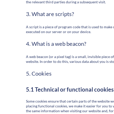
the relevant third parties during a subsequent visit.
3. What are scripts?
A script is a piece of program code that is used to make 
executed on our server or on your device.
4. What is a web beacon?
A web beacon (or a pixel tag) is a small, invisible piece o
website. In order to do this, various data about you is s
5. Cookies
5.1 Technical or functional cookies
Some cookies ensure that certain parts of the website 
placing functional cookies, we make it easier for you to 
the same information when visiting our website and, for