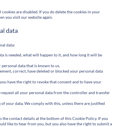
 cookies are disabled. If you do delete the cookies in your
en you visit our website again.
al data
nal data:
 is needed, what will happen to it, and how long it will be
r personal data that is known to us.
plement, correct, have deleted or blocked your personal data
 you have the right to revoke that consent and to have your
o request all your personal data from the controller and transfer
 of your data. We comply with this, unless there are justified
o the contact details at the bottom of this Cookie Policy. If you
d like to hear from you, but you also have the right to submit a