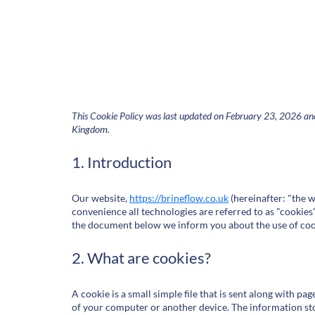
This Cookie Policy was last updated on February 23, 2026 and 
Kingdom.
1. Introduction
Our website,
https://brineflow.co.uk
(hereinafter: "the w
convenience all technologies are referred to as "cookies"
the document below we inform you about the use of coo
2. What are cookies?
A cookie is a small simple file that is sent along with p
of your computer or another device. The information sto